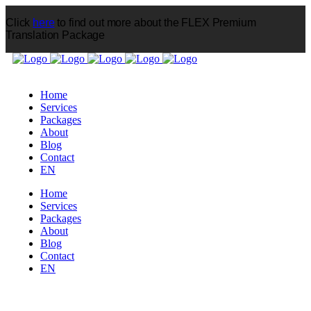
Click
here
to find out more about the FLEX Premium
Translation Package
CONSULTATION
Home
Services
Packages
About
Blog
Contact
EN
Home
Services
Packages
About
Blog
Contact
EN