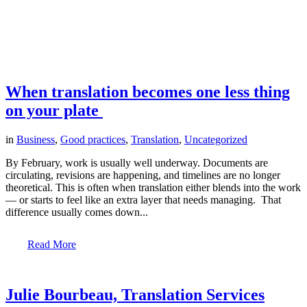
When translation becomes one less thing
on your plate
in
Business
,
Good practices
,
Translation
,
Uncategorized
By February, work is usually well underway. Documents are
circulating, revisions are happening, and timelines are no longer
theoretical. This is often when translation either blends into the work
— or starts to feel like an extra layer that needs managing. That
difference usually comes down...
Read More
Julie Bourbeau, Translation Services