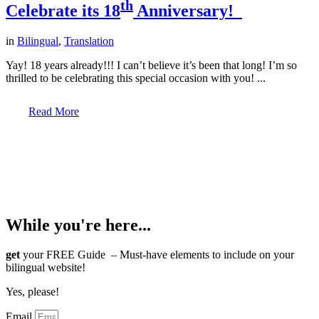
th
Celebrate its 18
Anniversary!
in
Bilingual
,
Translation
Yay! 18 years already!!! I can’t believe it’s been that long! I’m so
thrilled to be celebrating this special occasion with you! ...
Read More
© Copyright -
JULIE BOURBEAU | BRANDING
AND WEB DESIGN BY
M!NC
While you're here...
get
your FREE Guide – Must-have elements to include on your
bilingual website!
Yes, please!
Email