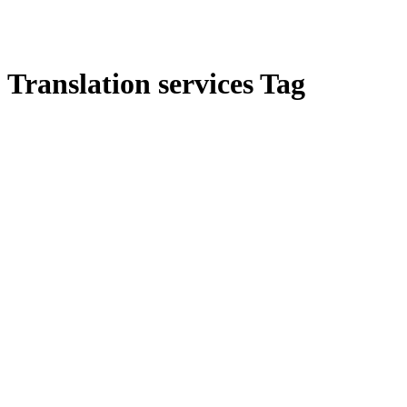
Translation services Tag