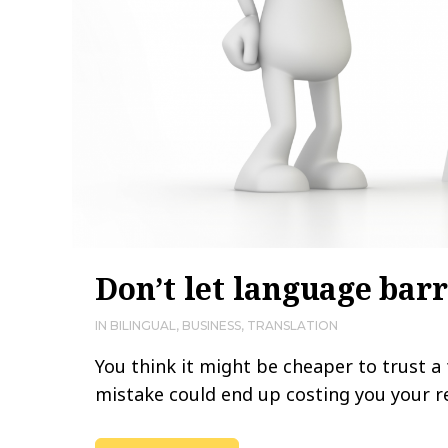
Don’t let language barr
IN
BILINGUAL
,
BUSINESS
,
TRANSLATION
You think it might be cheaper to trust a
mistake could end up costing you your rep