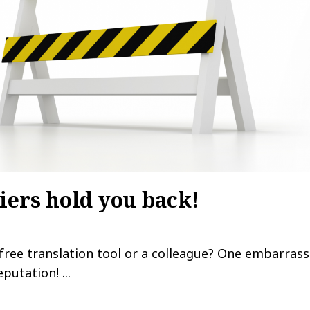
iers hold you back!
 free translation tool or a colleague? One embarrass
utation! ...