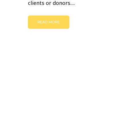
clients or donors....
READ MORE
© Copyright -
JULIE BOURBEAU | BRANDING AND WEB