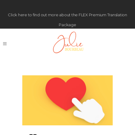
Click
here
to find out more about the FLEX Premium Translation
Package
Free Guide Tag