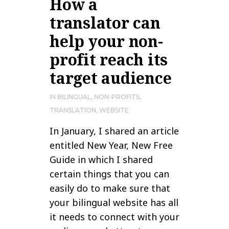
How a
translator can
help your non-
profit reach its
target audience
IN
BILINGUAL
,
NON-PROFITS
,
TRANSLATION
,
WEBSITE
In January, I shared an article
entitled New Year, New Free
Guide in which I shared
certain things that you can
easily do to make sure that
your bilingual website has all
it needs to connect with your