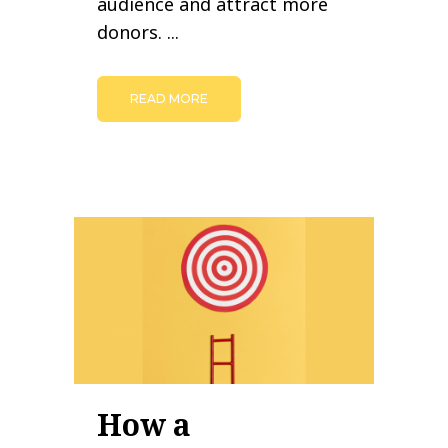
audience and attract more
donors. ...
READ MORE
How a