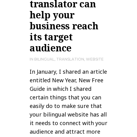
translator can
help your
business reach
its target
audience
IN
BILINGUAL
,
TRANSLATION
,
WEBSITE
In January, I shared an article
entitled New Year, New Free
Guide in which I shared
certain things that you can
easily do to make sure that
your bilingual website has all
it needs to connect with your
audience and attract more