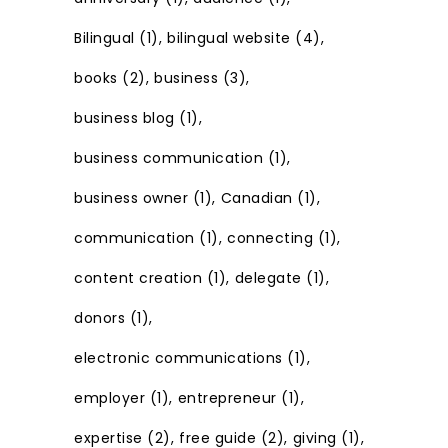
Bilingual
(1)
bilingual website
(4)
books
(2)
business
(3)
business blog
(1)
business communication
(1)
business owner
(1)
Canadian
(1)
communication
(1)
connecting
(1)
content creation
(1)
delegate
(1)
donors
(1)
electronic communications
(1)
employer
(1)
entrepreneur
(1)
expertise
(2)
free guide
(2)
giving
(1)