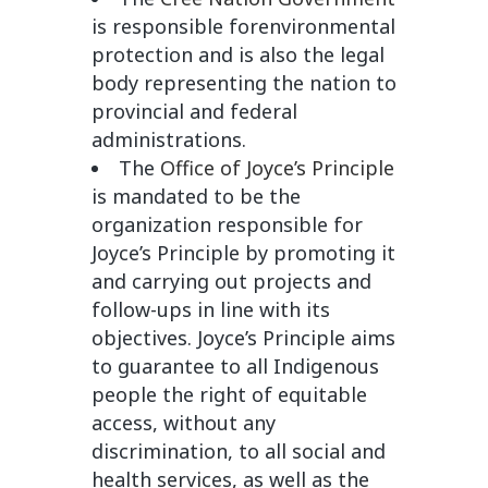
is responsible forenvironmental
protection and is also the legal
body representing the nation to
provincial and federal
administrations.
The
Office of Joyce’s Principle
is mandated to be the
organization responsible for
Joyce’s Principle by promoting it
and carrying out projects and
follow-ups in line with its
objectives. Joyce’s Principle aims
to guarantee to all Indigenous
people the right of equitable
access, without any
discrimination, to all social and
health services, as well as the