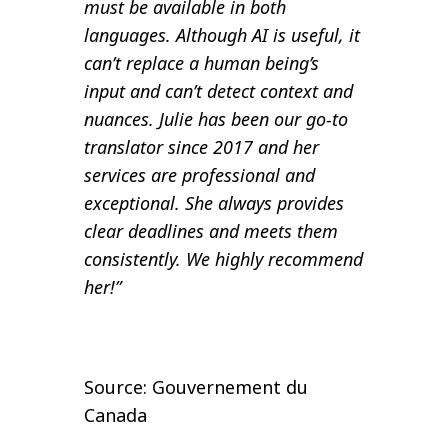
must be available in both
languages. Although AI is useful, it
can’t replace a human being’s
input and can’t detect context and
nuances. Julie has been our go-to
translator since 2017 and her
services are professional and
exceptional. She always provides
clear deadlines and meets them
consistently. We highly recommend
her!”
Source: Gouvernement du
Canada