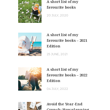
A short list of my
favourite books
20 JULY, 2020
A short list of my
favourite books – 2021
Edition
25 JUNE, 2021
A short list of my
favourite books – 2022
Edition
04 JULY, 2022
Avoid the Year-End
Crunch: How planning