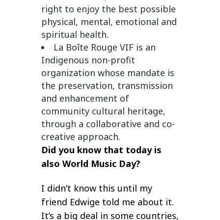
right to enjoy the best possible
physical, mental, emotional and
spiritual health.
La Boîte Rouge VIF
is an
Indigenous non-profit
organization whose mandate is
the preservation, transmission
and enhancement of
community cultural heritage,
through a collaborative and co-
creative approach.
Did you know that today is
also
World Music Day?
I didn’t know this until my
friend Edwige told me about it.
It’s a big deal in some countries,