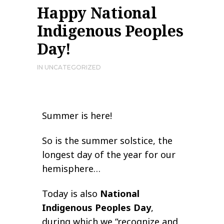
Happy National
Indigenous Peoples
Day!
IN
UNCATEGORIZED
Summer is here!
So is the summer solstice, the
longest day of the year for our
hemisphere…
Today is also
National
Indigenous Peoples Day
,
during which we “recognize and