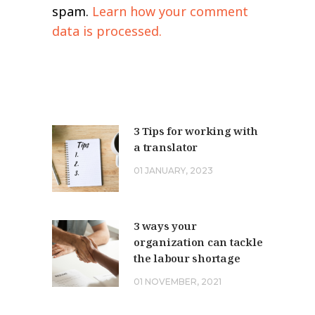
spam.
Learn how your comment
data is processed.
3 Tips for working with
a translator
01 JANUARY, 2023
3 ways your
organization can tackle
the labour shortage
01 NOVEMBER, 2021