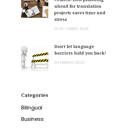
ahead for translation
projects saves time and
stress
01 OCTOBER, 2025
Don’t let language
barriers hold you back!
02 MARCH, 2023
Categories
Bilingual
Business