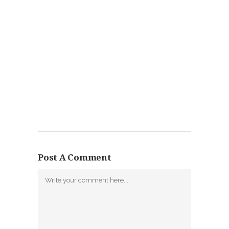
Post A Comment