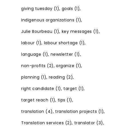
giving tuesday
(1)
goals
(1)
Indigenous organizations
(1)
Julie Bourbeau
(1)
key messages
(1)
labour
(1)
labour shortage
(1)
language
(1)
newsletter
(1)
non-profits
(2)
organize
(1)
planning
(1)
reading
(2)
right candidate
(1)
target
(1)
target reach
(1)
tips
(1)
translation
(4)
translation projects
(1)
Translation services
(2)
translator
(3)