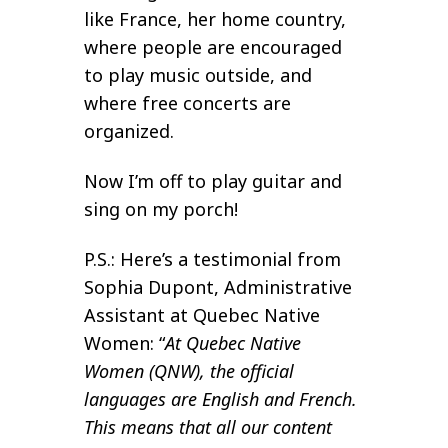
like France, her home country,
where people are encouraged
to play music outside, and
where free concerts are
organized.
Now I’m off to play guitar and
sing on my porch!
P.S.: Here’s a testimonial from
Sophia Dupont, Administrative
Assistant at Quebec Native
Women: “
At Quebec Native
Women (QNW), the official
languages are English and French.
This means that all our content