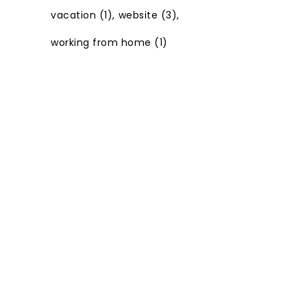
vacation
(1)
website
(3)
working from home
(1)
© Copyright -
JULIE BOURBEAU | BRANDING AND WEB
DESIGN BY
M!NC