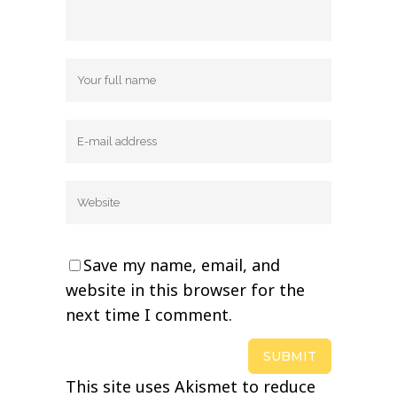
Save my name, email, and
website in this browser for the
next time I comment.
This site uses Akismet to reduce