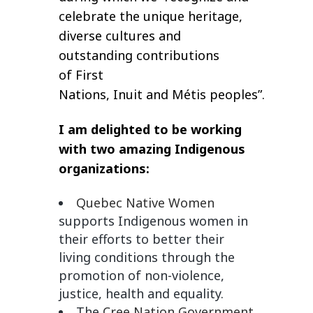
celebrate the unique heritage,
diverse cultures and
outstanding contributions
of First
Nations, Inuit and Métis peoples”.
I am delighted to be working
with two amazing Indigenous
organizations:
Quebec Native Women
supports Indigenous women in
their efforts to better their
living conditions through the
promotion of non-violence,
justice, health and equality.
The
Cree Nation Government