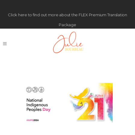
Click
here
to find out more about the FLEX Premium Translation
Package
Happy National
Indigenous Peoples Day!