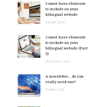
5 must-have elements
to include on your
bilingual website
03 MAY, 2021
5 must-have elements
to include on your
bilingual website (Part
2)
31 AUGUST, 2021
A newsletter… do you
really need one?
01 MAY, 2022