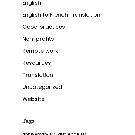
English
English to French Translation
Good practices
Non-profits
Remote work
Resources
Translation
Uncategorized
Website
Tags
anniversary
(1)
audience
(1)